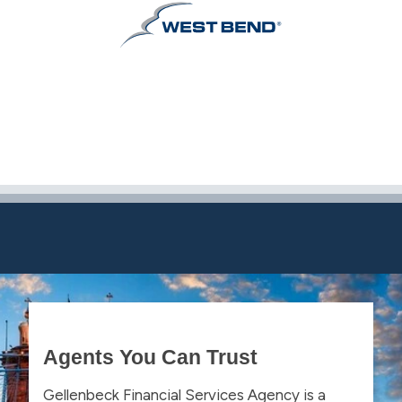
Agents You Can Trust
Gellenbeck Financial Services Agency is a