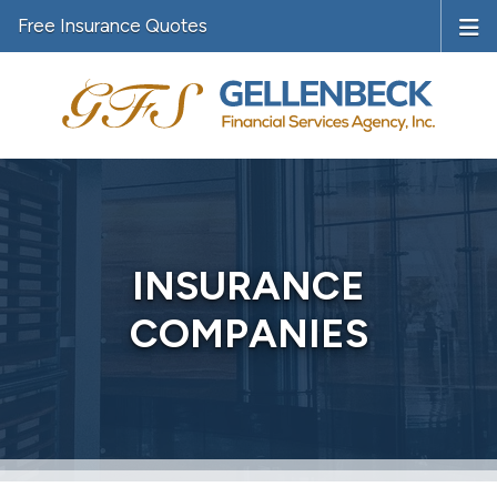
Free Insurance Quotes
INSURANCE
COMPANIES