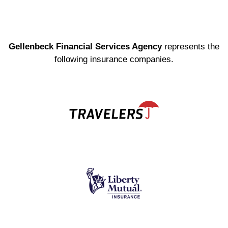
Gellenbeck Financial Services Agency
represents the
following insurance companies.