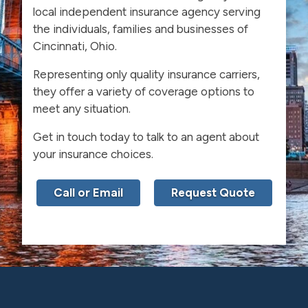
local independent insurance agency serving
the individuals, families and businesses of
Cincinnati, Ohio.
Representing only quality insurance carriers,
they offer a variety of coverage options to
meet any situation.
Get in touch today to talk to an agent about
your insurance choices.
Call or Email
Request Quote