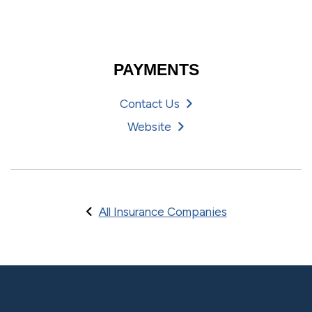
PAYMENTS
Contact Us
Website
All Insurance Companies