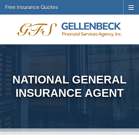
Free Insurance Quotes
NATIONAL GENERAL
INSURANCE AGENT