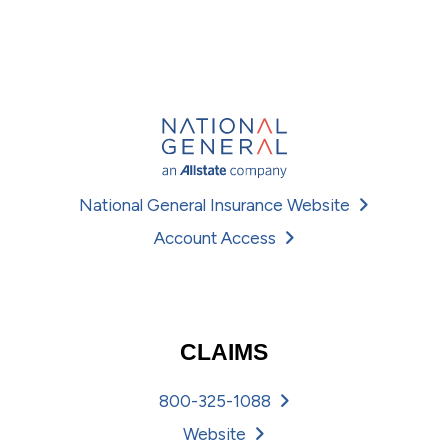
National General Insurance Website
Account Access
CLAIMS
800-325-1088
Website