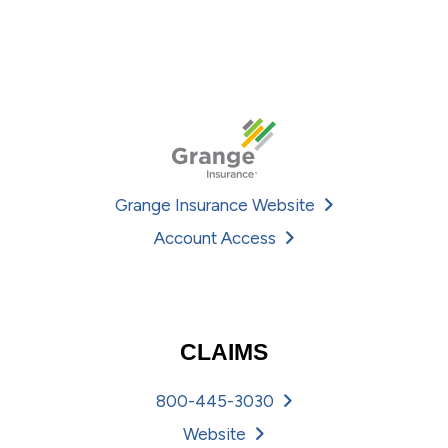
Grange Insurance Website
Account Access
CLAIMS
800-445-3030
Website