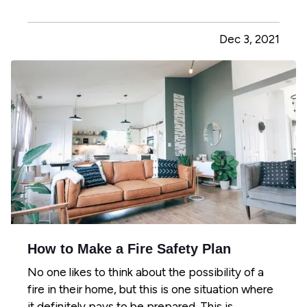
should have detectors in the main living areas on
each floor, including in every bedroom and the
Dec 3, 2021
kitchen. This way, you'll be able to identify
problems in the most…
How to Make a Fire Safety Plan
No one likes to think about the possibility of a
fire in their home, but this is one situation where
it definitely pays to be prepared. This is