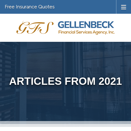
Free Insurance Quotes
ARTICLES FROM 2021