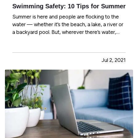
Swimming Safety: 10 Tips for Summer
Summer is here and people are flocking to the
water — whether it’s the beach, a lake, a river or
a backyard pool. But, wherever there’s water,
there’s also danger. — According to the U.S.
Centers for Disease Control and Prevention,
about 10 people drown every day — and two of
Jul 2, 2021
those are children 14…