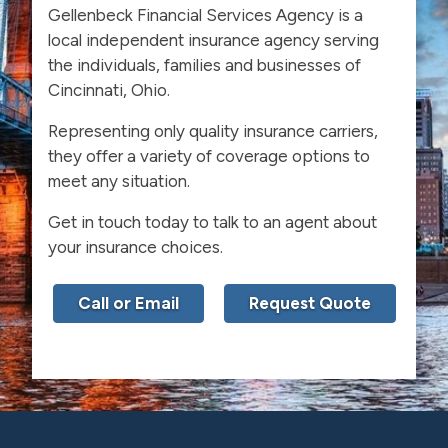
Gellenbeck Financial Services Agency is a
local independent insurance agency serving
the individuals, families and businesses of
Cincinnati, Ohio.
Representing only quality insurance carriers,
they offer a variety of coverage options to
meet any situation.
Get in touch today to talk to an agent about
your insurance choices.
Call or Email
Request Quote