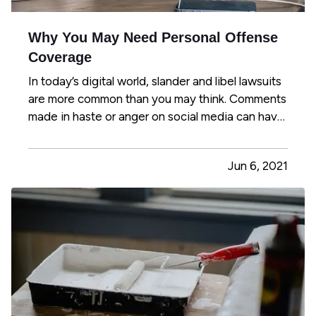
Why You May Need Personal Offense
Coverage
In today’s digital world, slander and libel lawsuits
are more common than you may think. Comments
made in haste or anger on social media can have
lasting and far-reaching effects on a person’s
reputation or character, so it’s easier than ever to
Jun 6, 2021
libel, slander, or invade a person’s privacy. Even
if…