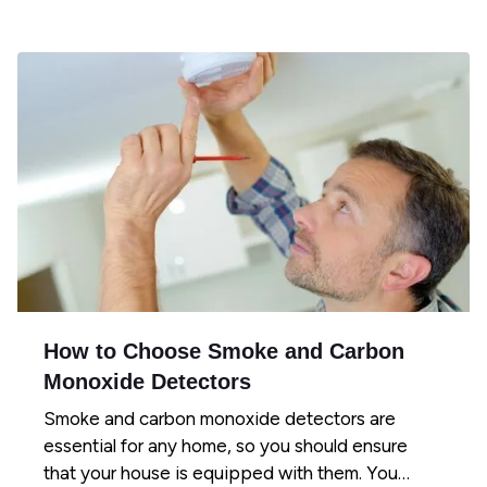
How to Choose Smoke and Carbon
Monoxide Detectors
Smoke and carbon monoxide detectors are
essential for any home, so you should ensure
that your house is equipped with them. You