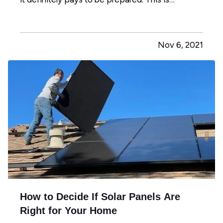
especially true if you have children or pets in
your home. Read on to learn how to develop a
fire safety plan to ensure you and your loved
Nov 6, 2021
ones are as safe…
How to Decide If Solar Panels Are
Right for Your Home