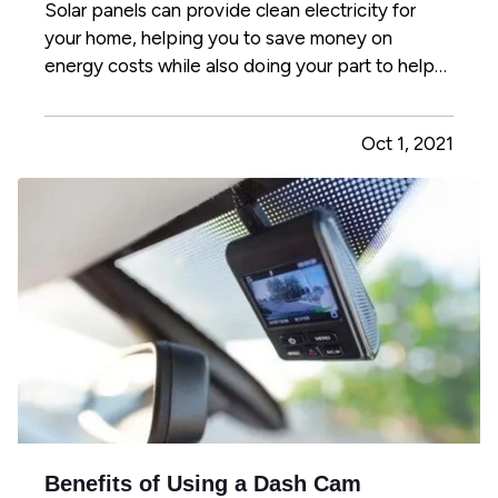
Solar panels can provide clean electricity for
your home, helping you to save money on
energy costs while also doing your part to help
the environment. However, not all homes are
suited to solar energy. Here's what you need to
Oct 1, 2021
know to determine whether solar panels make
sense for your home. —
Can…
Benefits of Using a Dash Cam