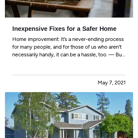
Inexpensive Fixes for a Safer Home
Home improvement: It’s a never-ending process
for many people, and for those of us who aren’t
necessarily handy, it can be a hassle, too. — But
there are plenty of simple maintenance tasks
and other improvements you can handle to make
your home safer – whether you’re handy or not.
May 7, 2021
And you won’t…