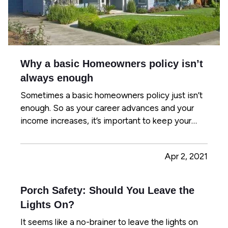
Why a basic Homeowners policy isn’t
always enough
Sometimes a basic homeowners policy just isn’t
enough. So as your career advances and your
income increases, it’s important to keep your
insurance protection up to date. This helps you
avoid expensive gaps in coverage and prevents
Apr 2, 2021
you from paying too much out of pocket in case
of a claim. To be…
Porch Safety: Should You Leave the
Lights On?
It seems like a no-brainer to leave the lights on