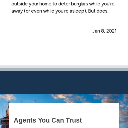
outside your home to deter burglars while you’re
away (or even while you’re asleep). But does
that really work? Or is it just a waste of electricity
— particularly this time of year, when the days
Jan 8, 2021
are short? — Those answers can differ
depending on a…
Agents You Can Trust