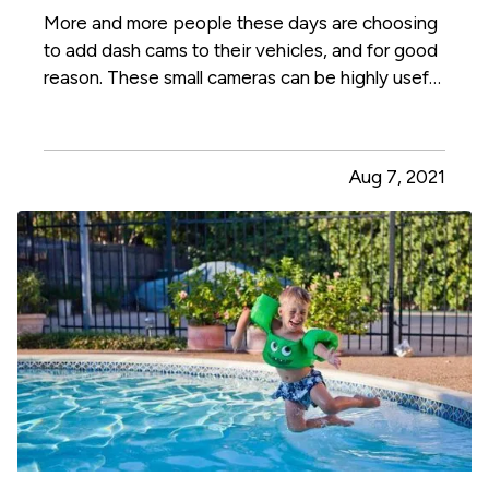
More and more people these days are choosing
to add dash cams to their vehicles, and for good
reason. These small cameras can be highly useful
to you, especially in the event that you get a
traffic ticket or are involved in a crash or other
incident on the road. Here's how a dash cam can
Aug 7, 2021
benefit…