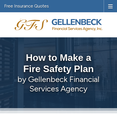
Free Insurance Quotes
How to Make a
Fire Safety Plan
by Gellenbeck Financial
Services Agency