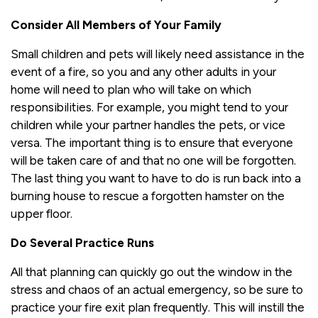
Consider All Members of Your Family
Small children and pets will likely need assistance in the
event of a fire, so you and any other adults in your
home will need to plan who will take on which
responsibilities. For example, you might tend to your
children while your partner handles the pets, or vice
versa. The important thing is to ensure that everyone
will be taken care of and that no one will be forgotten.
The last thing you want to have to do is run back into a
burning house to rescue a forgotten hamster on the
upper floor.
Do Several Practice Runs
All that planning can quickly go out the window in the
stress and chaos of an actual emergency, so be sure to
practice your fire exit plan frequently. This will instill the