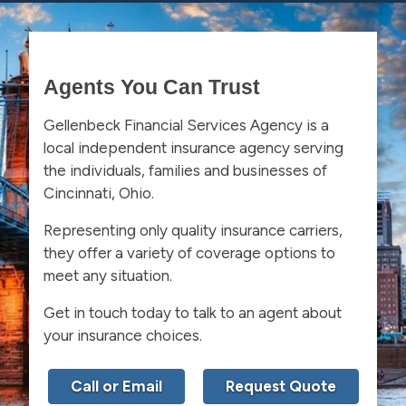
Agents You Can Trust
Gellenbeck Financial Services Agency is a
local independent insurance agency serving
the individuals, families and businesses of
Cincinnati, Ohio.
Representing only quality insurance carriers,
they offer a variety of coverage options to
meet any situation.
Get in touch today to talk to an agent about
your insurance choices.
Call or Email
Request Quote