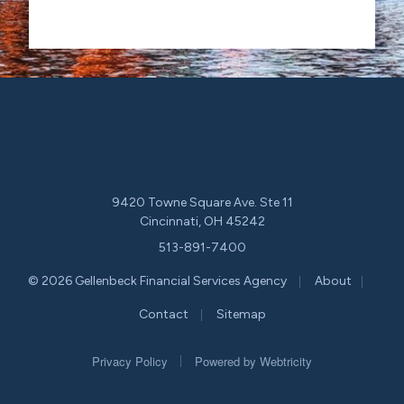
9420 Towne Square Ave. Ste 11
Cincinnati, OH 45242
513-891-7400
|
|
© 2026 Gellenbeck Financial Services Agency
About
|
Contact
Sitemap
|
Privacy Policy
Powered by
Webtricity