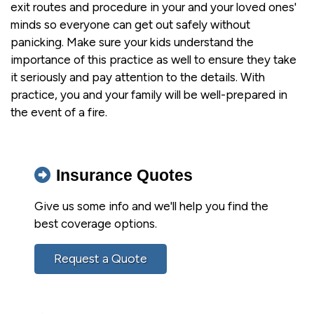
exit routes and procedure in your and your loved ones'
minds so everyone can get out safely without
panicking. Make sure your kids understand the
importance of this practice as well to ensure they take
it seriously and pay attention to the details. With
practice, you and your family will be well-prepared in
the event of a fire.
Insurance Quotes
Give us some info and we'll help you find the
best coverage options.
Request a Quote