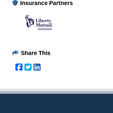
Insurance Partners
Share This
Facebook
Twitter
LinkedIn
Email