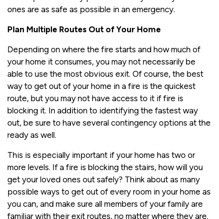
ones are as safe as possible in an emergency.
Plan Multiple Routes Out of Your Home
Depending on where the fire starts and how much of
your home it consumes, you may not necessarily be
able to use the most obvious exit. Of course, the best
way to get out of your home in a fire is the quickest
route, but you may not have access to it if fire is
blocking it. In addition to identifying the fastest way
out, be sure to have several contingency options at the
ready as well.
This is especially important if your home has two or
more levels. If a fire is blocking the stairs, how will you
get your loved ones out safely? Think about as many
possible ways to get out of every room in your home as
you can, and make sure all members of your family are
familiar with their exit routes, no matter where they are.