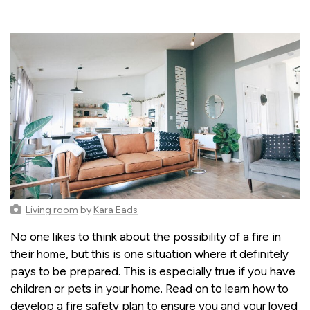
Living room
by
Kara Eads
No one likes to think about the possibility of a fire in
their home, but this is one situation where it definitely
pays to be prepared. This is especially true if you have
children or pets in your home. Read on to learn how to
develop a fire safety plan to ensure you and your loved