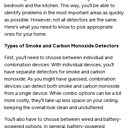
bedroom and the kitchen. This way, you'll be able to
identify problems in the most important areas as quickly
as possible. However, not all detectors are the same.
Here's what you need to know to pick appropriate
ones for your home.
Types of Smoke and Carbon Monoxide Detectors
First, you'll need to choose between individual and
combination devices. With individual devices, you'll
have separate detectors for smoke and carbon
monoxide. As you might have guessed, combination
devices can detect both smoke and carbon monoxide
from a single device. While combo options can be a bit
more costly, they'll take up less space on your ceiling,
keeping the overall look clean and uncluttered.
You'll also have to choose between wired and battery-
powered options. In general, battery-powered