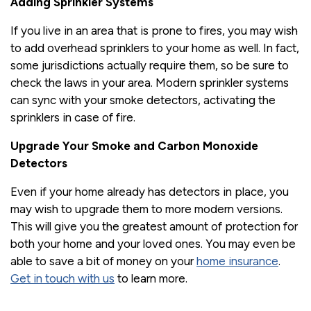
Adding Sprinkler Systems
If you live in an area that is prone to fires, you may wish
to add overhead sprinklers to your home as well. In fact,
some jurisdictions actually require them, so be sure to
check the laws in your area. Modern sprinkler systems
can sync with your smoke detectors, activating the
sprinklers in case of fire.
Upgrade Your Smoke and Carbon Monoxide
Detectors
Even if your home already has detectors in place, you
may wish to upgrade them to more modern versions.
This will give you the greatest amount of protection for
both your home and your loved ones. You may even be
able to save a bit of money on your
home insurance
.
Get in touch with us
to learn more.