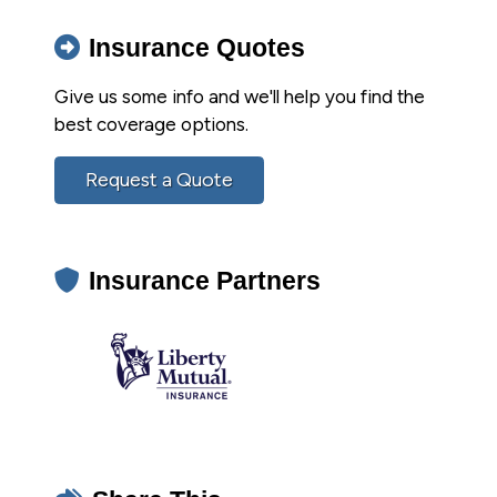
Insurance Quotes
Give us some info and we'll help you find the
best coverage options.
Request a Quote
Insurance Partners