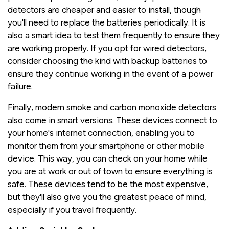
detectors are cheaper and easier to install, though
you'll need to replace the batteries periodically. It is
also a smart idea to test them frequently to ensure they
are working properly. If you opt for wired detectors,
consider choosing the kind with backup batteries to
ensure they continue working in the event of a power
failure.
Finally, modern smoke and carbon monoxide detectors
also come in smart versions. These devices connect to
your home's internet connection, enabling you to
monitor them from your smartphone or other mobile
device. This way, you can check on your home while
you are at work or out of town to ensure everything is
safe. These devices tend to be the most expensive,
but they'll also give you the greatest peace of mind,
especially if you travel frequently.