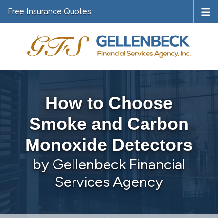
Free Insurance Quotes
How to Choose
Smoke and Carbon
Monoxide Detectors
by Gellenbeck Financial
Services Agency