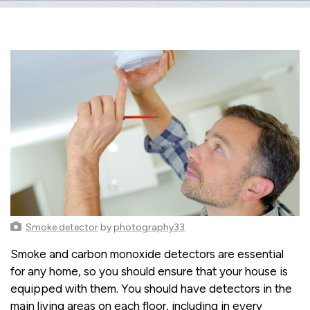
Smoke detector
by
photography33
Smoke and carbon monoxide detectors are essential
for any home, so you should ensure that your house is
equipped with them. You should have detectors in the
main living areas on each floor, including in every