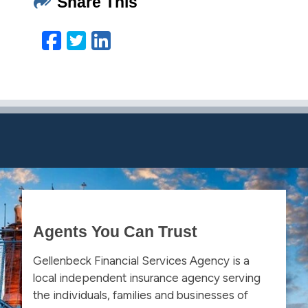
Share This
Facebook
Twitter
LinkedIn
Email
Agents You Can Trust
Gellenbeck Financial Services Agency is a
local independent insurance agency serving
the individuals, families and businesses of