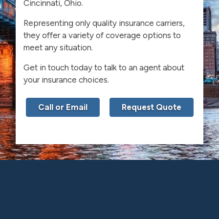
Cincinnati, Ohio.
Representing only quality insurance carriers,
they offer a variety of coverage options to
meet any situation.
Get in touch today to talk to an agent about
your insurance choices.
Call or Email
Request Quote