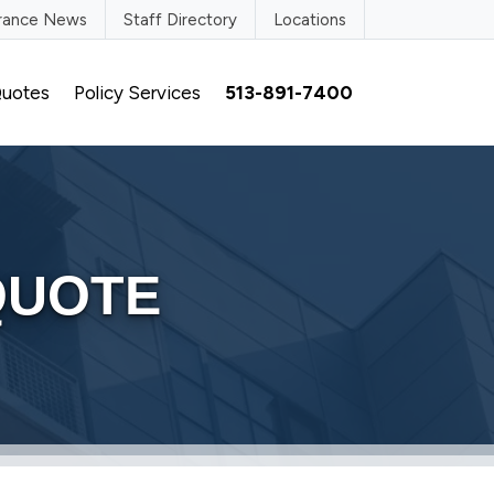
urance News
Staff Directory
Locations
uotes
Policy Services
513-891-7400
QUOTE