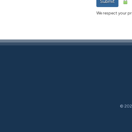
Submit
We respect your pri
© 2026