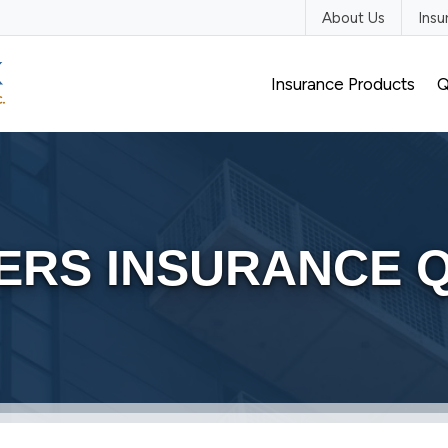
About Us
Ins
Insurance Products
Q
ERS INSURANCE 