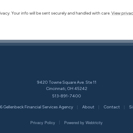
vacy. Your info will be sent securely and handled with care.
View privac
9420 Towne Square Ave. Ste 11
Cincinnati, OH 45242
513-891-7400
|
|
|
 Gellenbeck Financial Services Agency
About
Contact
S
|
Privacy Policy
Powered by
Webtricity