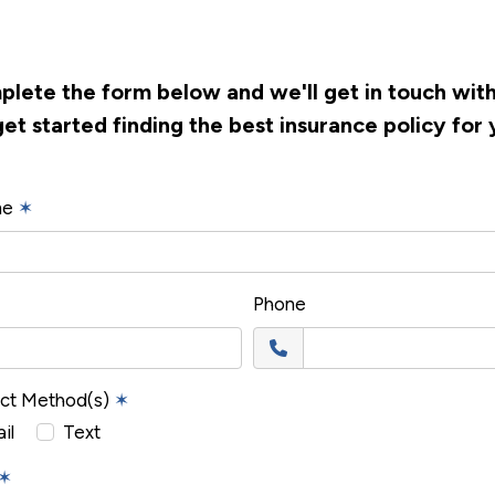
lete the form below and we'll get in touch wit
get started finding the best insurance policy for 
me
✶
Phone
act Method(s)
✶
il
Text
✶