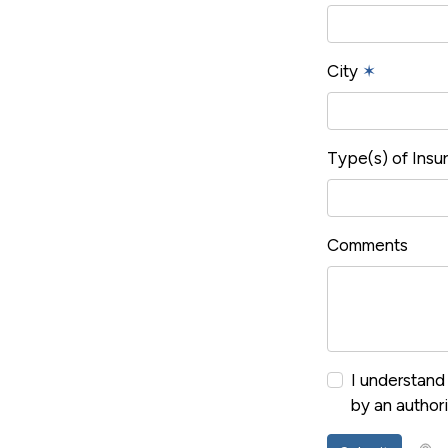
City
✶
Type(s) of Ins
Comments
I understand 
by an author