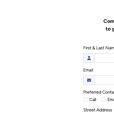
Comp
to 
First & Last Na
Email
Preferred Cont
Call
Ema
Street Address