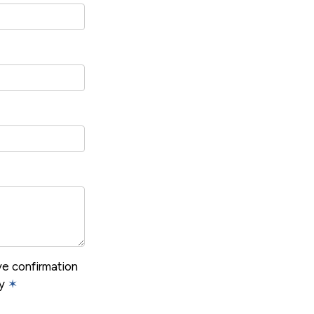
ive confirmation
cy
✶