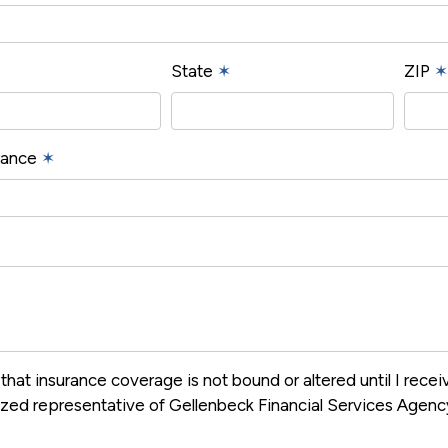
State
✶
ZIP
✶
urance
✶
that insurance coverage is not bound or altered until I rece
ized representative of Gellenbeck Financial Services Agen