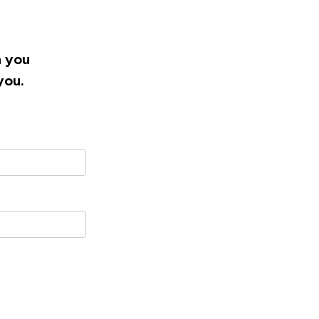
h you
you.