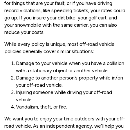
for things that are your fault, or if you have driving
record violations, like speeding tickets, your rates could
go up. If you insure your dirt bike, your golf cart, and
your snowmobile with the same carrier, you can also
reduce your costs.
While every policy is unique, most off-road vehicle
policies generally cover similar situations:
Damage to your vehicle when you have a collision
with a stationary object or another vehicle.
Damage to another person’s property while in/on
your off-road vehicle.
Injuring someone while driving your off-road
vehicle.
Vandalism, theft, or fire.
We want you to enjoy your time outdoors with your off-
road vehicle. As an independent agency, we’ll help you