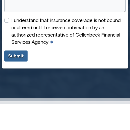
I understand that insurance coverage is not bound
or altered until I receive confirmation by an
authorized representative of Gellenbeck Financial
Services Agency
✶
Submit