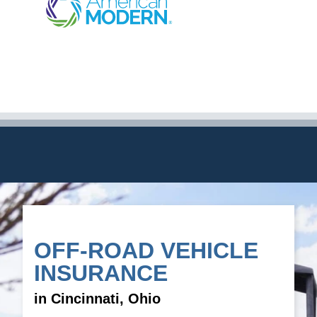
OFF-ROAD VEHICLE
INSURANCE
in Cincinnati, Ohio