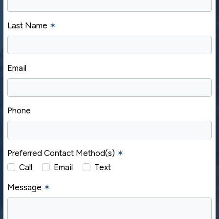
Last Name
✶
Email
Phone
Preferred Contact Method(s)
✶
Call
Email
Text
Message
✶