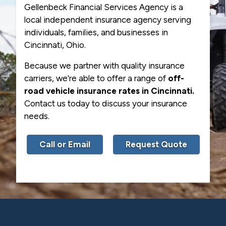
Gellenbeck Financial Services Agency is a
local independent insurance agency serving
individuals, families, and businesses in
Cincinnati, Ohio.
Because we partner with quality insurance
carriers, we're able to offer a range of
off-
road vehicle insurance rates in Cincinnati.
Contact us today to discuss your insurance
needs.
Call or Email
Request Quote