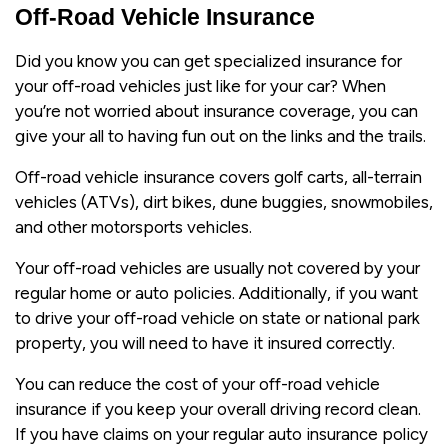
Off-Road Vehicle Insurance
Did you know you can get specialized insurance for
your off-road vehicles just like for your car? When
you’re not worried about insurance coverage, you can
give your all to having fun out on the links and the trails.
Off-road vehicle insurance covers golf carts, all-terrain
vehicles (ATVs), dirt bikes, dune buggies, snowmobiles,
and other motorsports vehicles.
Your off-road vehicles are usually not covered by your
regular home or auto policies. Additionally, if you want
to drive your off-road vehicle on state or national park
property, you will need to have it insured correctly.
You can reduce the cost of your off-road vehicle
insurance if you keep your overall driving record clean.
If you have claims on your regular auto insurance policy