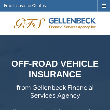
Free Insurance Quotes
OFF-ROAD VEHICLE
INSURANCE
from Gellenbeck Financial
Services Agency