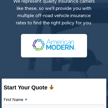
We represent quality insurance carriers
like these, so we'll provide you with
multiple off-road vehicle insurance
rates to find the right policy for you.
Start Your Quote
First Name
✶