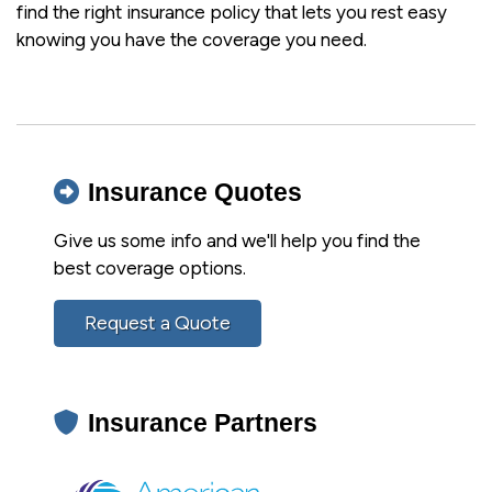
find the right insurance policy that lets you rest easy
knowing you have the coverage you need.
Insurance Quotes
Give us some info and we'll help you find the
best coverage options.
Request a Quote
Insurance Partners