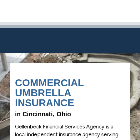
COMMERCIAL
UMBRELLA
INSURANCE
in Cincinnati, Ohio
Gellenbeck Financial Services Agency is a
local independent insurance agency serving