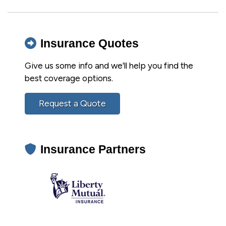
Insurance Quotes
Give us some info and we'll help you find the
best coverage options.
Request a Quote
Insurance Partners