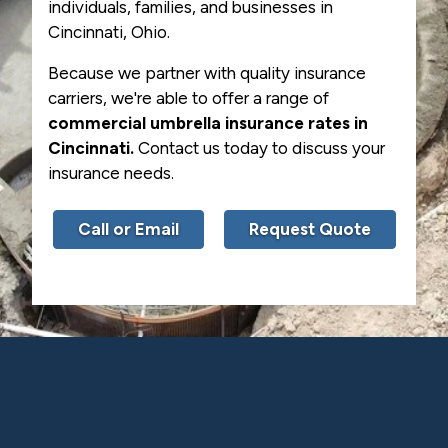
individuals, families, and businesses in
Cincinnati, Ohio.
Because we partner with quality insurance
carriers, we're able to offer a range of
commercial umbrella insurance rates in
Cincinnati.
Contact us today to discuss your
insurance needs.
Call or Email
Request Quote