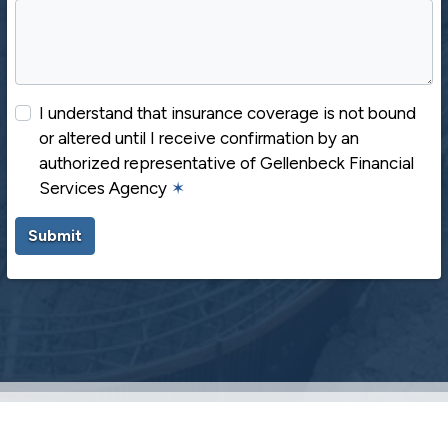
I understand that insurance coverage is not bound
or altered until I receive confirmation by an
authorized representative of Gellenbeck Financial
Services Agency
✶
Submit