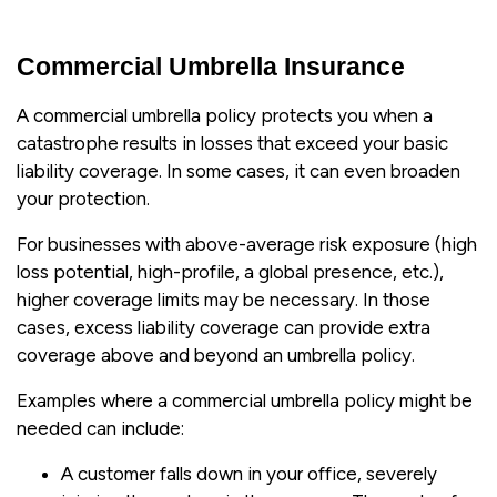
Commercial Umbrella Insurance
A commercial umbrella policy protects you when a
catastrophe results in losses that exceed your basic
liability coverage. In some cases, it can even broaden
your protection.
For businesses with above-average risk exposure (high
loss potential, high-profile, a global presence, etc.),
higher coverage limits may be necessary. In those
cases, excess liability coverage can provide extra
coverage above and beyond an umbrella policy.
Examples where a commercial umbrella policy might be
needed can include:
A customer falls down in your office, severely