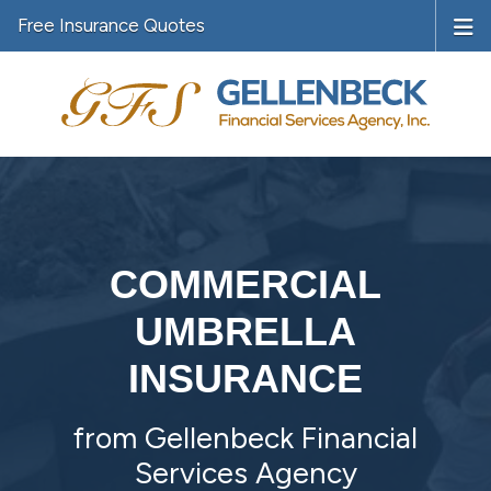
Free Insurance Quotes
COMMERCIAL
UMBRELLA
INSURANCE
from Gellenbeck Financial
Services Agency