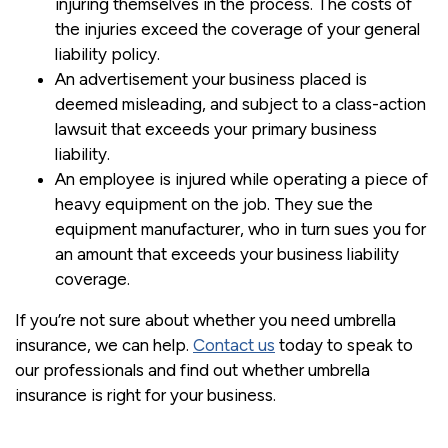
injuring themselves in the process. The costs of
the injuries exceed the coverage of your general
liability policy.
An advertisement your business placed is
deemed misleading, and subject to a class-action
lawsuit that exceeds your primary business
liability.
An employee is injured while operating a piece of
heavy equipment on the job. They sue the
equipment manufacturer, who in turn sues you for
an amount that exceeds your business liability
coverage.
If you’re not sure about whether you need umbrella
insurance, we can help.
Contact us
today to speak to
our professionals and find out whether umbrella
insurance is right for your business.