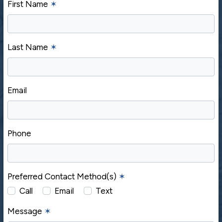
First Name
✶
Last Name
✶
Email
Phone
Preferred Contact Method(s)
✶
Call
Email
Text
Message
✶