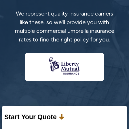
We represent quality insurance carriers
like these, so we'll provide you with
multiple commercial umbrella insurance
rates to find the right policy for you.
Start Your Quote