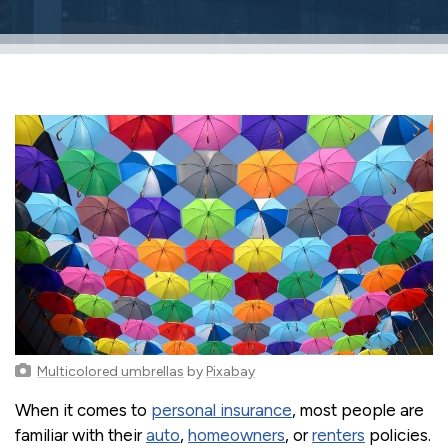
Multicolored umbrellas
by
Pixabay
When it comes to
personal insurance
, most people are
familiar with their
auto
,
homeowners
, or
renters
policies.