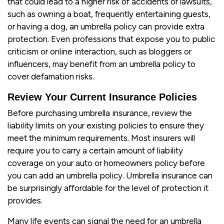
that could lead to a higher risk of accidents or lawsuits,
such as owning a boat, frequently entertaining guests,
or having a dog, an umbrella policy can provide extra
protection. Even professions that expose you to public
criticism or online interaction, such as bloggers or
influencers, may benefit from an umbrella policy to
cover defamation risks.
Review Your Current Insurance Policies
Before purchasing umbrella insurance, review the
liability limits on your existing policies to ensure they
meet the minimum requirements. Most insurers will
require you to carry a certain amount of liability
coverage on your auto or homeowners policy before
you can add an umbrella policy. Umbrella insurance can
be surprisingly affordable for the level of protection it
provides.
Many life events can signal the need for an umbrella