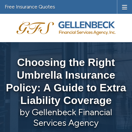
Free Insurance Quotes
Choosing the Right
Umbrella Insurance
Policy: A Guide to Extra
Liability Coverage
by Gellenbeck Financial
Services Agency