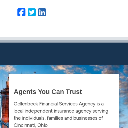
Facebook
Twitter
LinkedIn
Email
Agents You Can Trust
Gellenbeck Financial Services Agency is a
local independent insurance agency serving
the individuals, families and businesses of
Cincinnati, Ohio.