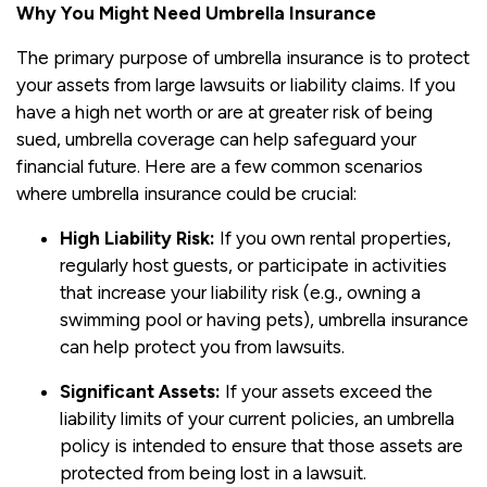
Why You Might Need Umbrella Insurance
The primary purpose of umbrella insurance is to protect
your assets from large lawsuits or liability claims. If you
have a high net worth or are at greater risk of being
sued, umbrella coverage can help safeguard your
financial future. Here are a few common scenarios
where umbrella insurance could be crucial:
High Liability Risk:
If you own rental properties,
regularly host guests, or participate in activities
that increase your liability risk (e.g., owning a
swimming pool or having pets), umbrella insurance
can help protect you from lawsuits.
Significant Assets:
If your assets exceed the
liability limits of your current policies, an umbrella
policy is intended to ensure that those assets are
protected from being lost in a lawsuit.