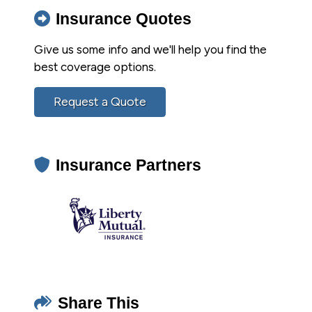
Insurance Quotes
Give us some info and we'll help you find the
best coverage options.
Request a Quote
Insurance Partners
Share This