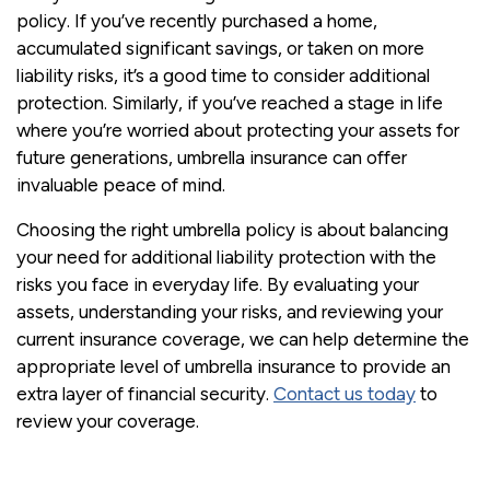
policy. If you’ve recently purchased a home,
accumulated significant savings, or taken on more
liability risks, it’s a good time to consider additional
protection. Similarly, if you’ve reached a stage in life
where you’re worried about protecting your assets for
future generations, umbrella insurance can offer
invaluable peace of mind.
Choosing the right umbrella policy is about balancing
your need for additional liability protection with the
risks you face in everyday life. By evaluating your
assets, understanding your risks, and reviewing your
current insurance coverage, we can help determine the
appropriate level of umbrella insurance to provide an
extra layer of financial security.
Contact us today
to
review your coverage.