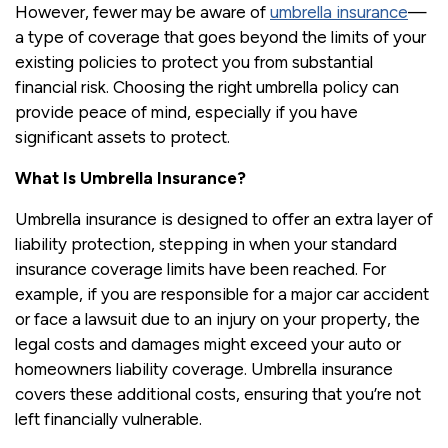
However, fewer may be aware of
umbrella insurance
—
a type of coverage that goes beyond the limits of your
existing policies to protect you from substantial
financial risk. Choosing the right umbrella policy can
provide peace of mind, especially if you have
significant assets to protect.
What Is Umbrella Insurance?
Umbrella insurance is designed to offer an extra layer of
liability protection, stepping in when your standard
insurance coverage limits have been reached. For
example, if you are responsible for a major car accident
or face a lawsuit due to an injury on your property, the
legal costs and damages might exceed your auto or
homeowners liability coverage. Umbrella insurance
covers these additional costs, ensuring that you’re not
left financially vulnerable.