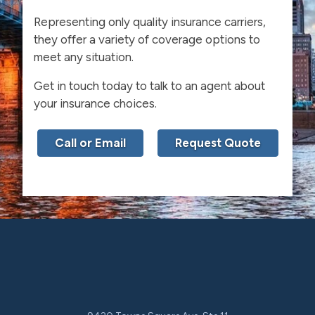
Representing only quality insurance carriers,
they offer a variety of coverage options to
meet any situation.
Get in touch today to talk to an agent about
your insurance choices.
Call or Email
Request Quote