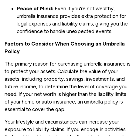
Peace of Mind:
Even if you’re not wealthy,
umbrella insurance provides extra protection for
legal expenses and liability claims, giving you the
confidence to handle unexpected events.
Factors to Consider When Choosing an Umbrella
Policy
The primary reason for purchasing umbrella insurance is
to protect your assets. Calculate the value of your
assets, including property, savings, investments, and
future income, to determine the level of coverage you
need. If your net worth is higher than the liability limits
of your home or auto insurance, an umbrella policy is
essential to cover the gap.
Your lifestyle and circumstances can increase your
exposure to liability claims. If you engage in activities