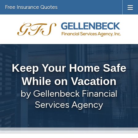
Free Insurance Quotes
Keep Your Home Safe
While on Vacation
by Gellenbeck Financial
Services Agency