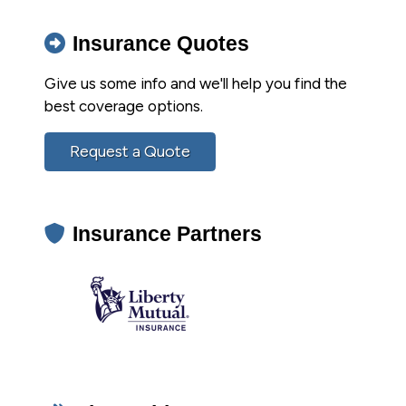
Insurance Quotes
Give us some info and we'll help you find the
best coverage options.
Request a Quote
Insurance Partners