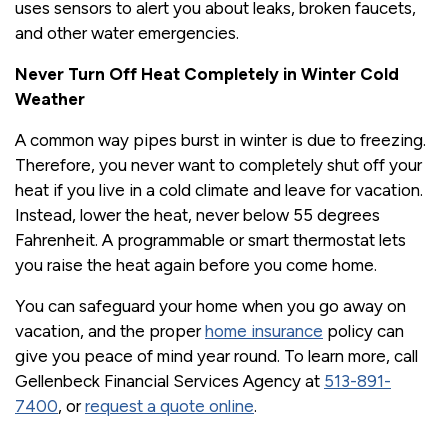
uses sensors to alert you about leaks, broken faucets,
and other water emergencies.
Never Turn Off Heat Completely in Winter Cold
Weather
A common way pipes burst in winter is due to freezing.
Therefore, you never want to completely shut off your
heat if you live in a cold climate and leave for vacation.
Instead, lower the heat, never below 55 degrees
Fahrenheit. A programmable or smart thermostat lets
you raise the heat again before you come home.
You can safeguard your home when you go away on
vacation, and the proper
home insurance
policy can
give you peace of mind year round. To learn more, call
Gellenbeck Financial Services Agency at
513-891-
7400
, or
request a quote online
.