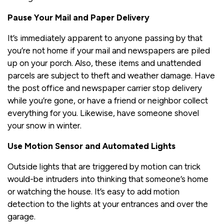
Pause Your Mail and Paper Delivery
It’s immediately apparent to anyone passing by that
you’re not home if your mail and newspapers are piled
up on your porch. Also, these items and unattended
parcels are subject to theft and weather damage. Have
the post office and newspaper carrier stop delivery
while you’re gone, or have a friend or neighbor collect
everything for you. Likewise, have someone shovel
your snow in winter.
Use Motion Sensor and Automated Lights
Outside lights that are triggered by motion can trick
would-be intruders into thinking that someone’s home
or watching the house. It’s easy to add motion
detection to the lights at your entrances and over the
garage.