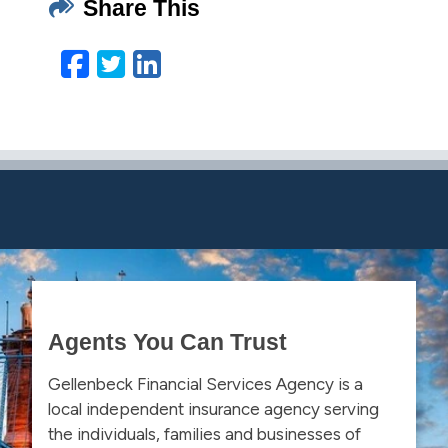
Share This
Facebook
Twitter
LinkedIn
Email
Agents You Can Trust
Gellenbeck Financial Services Agency is a
local independent insurance agency serving
the individuals, families and businesses of