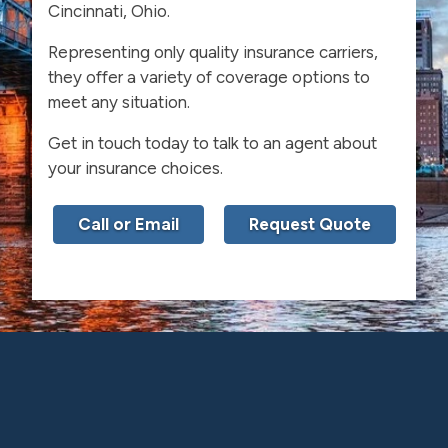
Cincinnati, Ohio.
Representing only quality insurance carriers,
they offer a variety of coverage options to
meet any situation.
Get in touch today to talk to an agent about
your insurance choices.
Call or Email
Request Quote