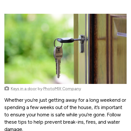
Keys in a door
by
PhotoMIX Company
Whether you’re just getting away for a long weekend or
spending a few weeks out of the house, it’s important
to ensure your home is safe while you’re gone. Follow
these tips to help prevent break-ins, fires, and water
damage.