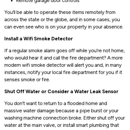
Remote garage door controls
You’ll be able to operate these items remotely from
across the state or the globe, and in some cases, you
can even see who is on your property in your absence.
Install a Wifi Smoke Detector
If a regular smoke alarm goes off while you’re not home,
who would hear it and call the fire department? A more
modern wifi smoke detector will alert you and, in many
instances, notify your local fire department for you if it
senses smoke or fire.
Shut Off Water or Consider a Water Leak Sensor
You don’t want to return to a flooded home and
massive water damage because a pipe burst or your
washing machine connection broke. Either shut off your
water at the main valve, or install smart plumbing that