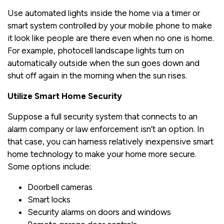
Use automated lights inside the home via a timer or
smart system controlled by your mobile phone to make
it look like people are there even when no one is home.
For example, photocell landscape lights turn on
automatically outside when the sun goes down and
shut off again in the morning when the sun rises.
Utilize Smart Home Security
Suppose a full security system that connects to an
alarm company or law enforcement isn’t an option. In
that case, you can harness relatively inexpensive smart
home technology to make your home more secure.
Some options include:
Doorbell cameras
Smart locks
Security alarms on doors and windows