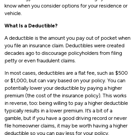
know when you consider options for your residence or
vehicle.
What Is a Deductible?
A deductible is the amount you pay out of pocket when
you file an insurance claim. Deductibles were created
decades ago to discourage policyholders from filing
petty or even fraudulent claims.
In most cases, deductibles are a flat fee, such as $500
or $1,000, but can vary based on your policy. You can
potentially lower your deductible by paying a higher
premium (the cost of the insurance policy). This works
in reverse, too: being willing to pay a higher deductible
typically results in a lower premium. It’s a bit of a
gamble, but if you have a good driving record or never
file homeowner claims, it may be worth having a higher
deductible so you can pay less for your policy.