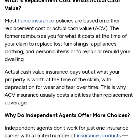
What Is Replacement Cost Versus Actual Cash
Value?
Most
home insurance
policies are based on either
replacement cost or actual cash value (ACV). The
former reimburses you for what it costs at the time of
your claim to replace lost furnishings, appliances,
clothing, and personal items or to repair or rebuild your
dwelling.
Actual cash value insurance pays out at what your
property is worth at the time of the claim, with
depreciation for wear and tear over time. This is why
ACV insurance usually costs a bit less than replacement
coverage.
Why Do Independent Agents Offer More Choices?
Independent agents don’t work for just one insurance
carrier with a limited number of
insurance products
—