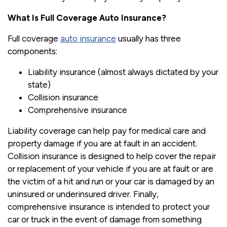
What Is Full Coverage Auto Insurance?
Full coverage
auto insurance
usually has three
components:
Liability insurance (almost always dictated by your
state)
Collision insurance
Comprehensive insurance
Liability coverage can help pay for medical care and
property damage if you are at fault in an accident.
Collision insurance is designed to help cover the repair
or replacement of your vehicle if you are at fault or are
the victim of a hit and run or your car is damaged by an
uninsured or underinsured driver. Finally,
comprehensive insurance is intended to protect your
car or truck in the event of damage from something