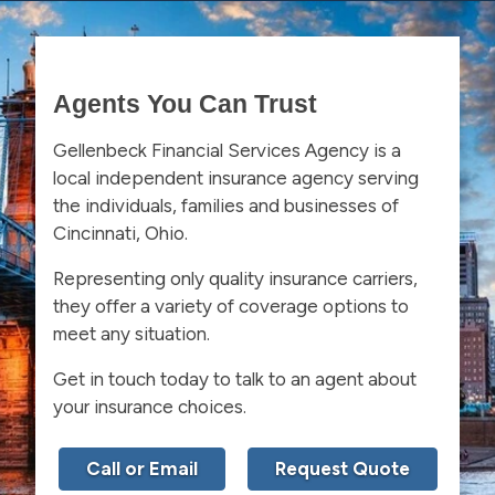
Agents You Can Trust
Gellenbeck Financial Services Agency is a
local independent insurance agency serving
the individuals, families and businesses of
Cincinnati, Ohio.
Representing only quality insurance carriers,
they offer a variety of coverage options to
meet any situation.
Get in touch today to talk to an agent about
your insurance choices.
Call or Email
Request Quote