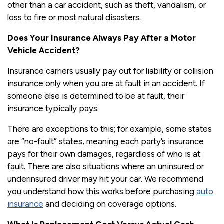
other than a car accident, such as theft, vandalism, or
loss to fire or most natural disasters.
Does Your Insurance Always Pay After a Motor
Vehicle Accident?
Insurance carriers usually pay out for liability or collision
insurance only when you are at fault in an accident. If
someone else is determined to be at fault, their
insurance typically pays.
There are exceptions to this; for example, some states
are “no-fault” states, meaning each party’s insurance
pays for their own damages, regardless of who is at
fault. There are also situations where an uninsured or
underinsured driver may hit your car. We recommend
you understand how this works before purchasing
auto
insurance
and deciding on coverage options.