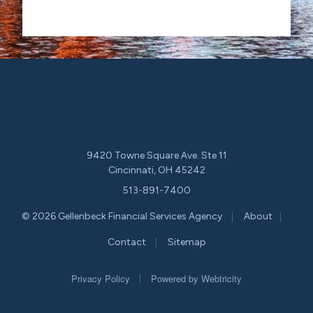
9420 Towne Square Ave. Ste 11
Cincinnati, OH 45242
513-891-7400
|
|
© 2026 Gellenbeck Financial Services Agency
About
|
Contact
Sitemap
|
Privacy Policy
Powered by
Webtricity