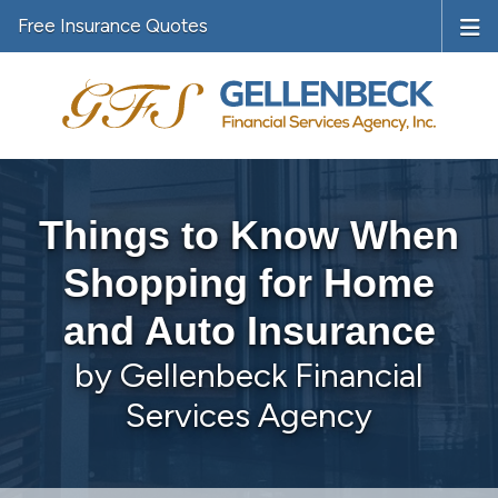
Free Insurance Quotes
Things to Know When
Shopping for Home
and Auto Insurance
by Gellenbeck Financial
Services Agency