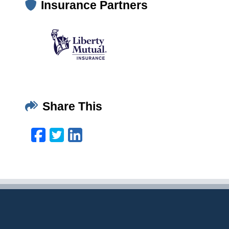
Insurance Partners
Share This
Facebook
Twitter
LinkedIn
Email