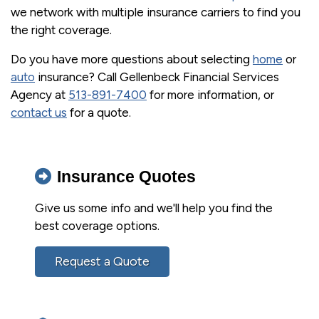
we network with multiple insurance carriers to find you
the right coverage.
Do you have more questions about selecting
home
or
auto
insurance? Call Gellenbeck Financial Services
Agency at
513-891-7400
for more information, or
contact us
for a quote.
Insurance Quotes
Give us some info and we'll help you find the
best coverage options.
Request a Quote