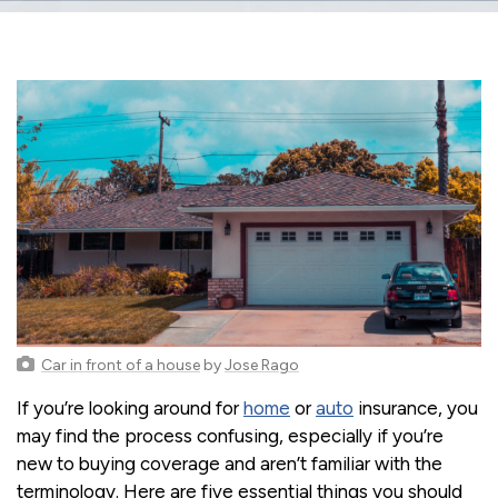
Car in front of a house
by
Jose Rago
If you’re looking around for
home
or
auto
insurance, you
may find the process confusing, especially if you’re
new to buying coverage and aren’t familiar with the
terminology. Here are five essential things you should