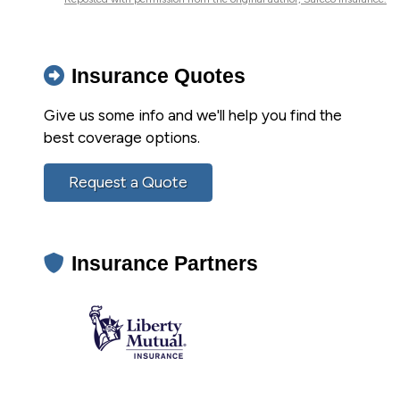
Insurance Quotes
Give us some info and we'll help you find the
best coverage options.
Request a Quote
Insurance Partners