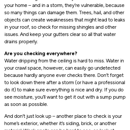
your home – and in a storm, they’re vulnerable, because
so many things can damage them. Trees, hail, and other
objects can create weaknesses that might lead to leaks
in your roof, so check for missing shingles and other
issues. And keep your gutters clear so all that water
drains properly.
Are you checking everywhere?
Water dripping from the ceiling is hard to miss. Water in
your crawl space, however, can easily go undetected
because hardly anyone ever checks there. Don’t forget
to look down there after a storm (or have a professional
do it) to make sure everything is nice and dry. If you do
see moisture, you’ll want to get it out with a sump pump
as soon as possible.
And don’t just look up – another place to check is your
home’s exterior, whether it’s siding, brick, or another