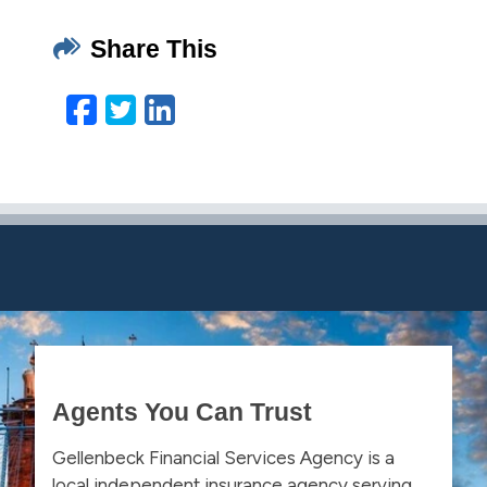
Share This
Facebook
Twitter
LinkedIn
Email
Agents You Can Trust
Gellenbeck Financial Services Agency is a
local independent insurance agency serving