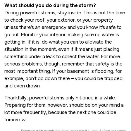
What should you do during the storm?
During powerful storms, stay inside. This is not the time
to check your roof, your exterior, or your property
unless there’s an emergency and you know it’s safe to
go out. Monitor your interior, making sure no water is
getting in. If it is, do what you can to alleviate the
situation in the moment, even if it means just placing
something under a leak to collect the water. For more
serious problems, though, remember that safety is the
most important thing. If your basement is flooding, for
example, don’t go down there – you could be trapped
and even drown.
Thankfully, powerful storms only hit once in a while.
Preparing for them, however, should be on your mind a
lot more frequently, because the next one could be
tomorrow.
Reposted with permission from the original author, Safeco Insurance.