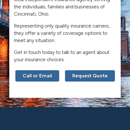
the individuals, families and businesses of
Cincinnati, Ohio.
Representing only quality insurance carriers,
they offer a variety of coverage options to
meet any situation.
Get in touch today to talk to an agent about
your insurance choices.
Call or Email
Request Quote