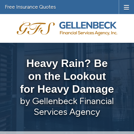
Free Insurance Quotes
Heavy Rain? Be
on the Lookout
for Heavy Damage
by Gellenbeck Financial
Services Agency