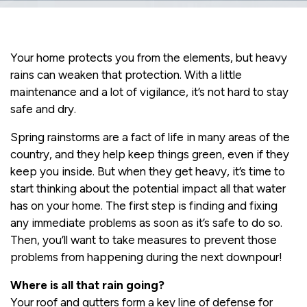
Your home protects you from the elements, but heavy
rains can weaken that protection. With a little
maintenance and a lot of vigilance, it’s not hard to stay
safe and dry.
Spring rainstorms are a fact of life in many areas of the
country, and they help keep things green, even if they
keep you inside. But when they get heavy, it’s time to
start thinking about the potential impact all that water
has on your home. The first step is finding and fixing
any immediate problems as soon as it’s safe to do so.
Then, you’ll want to take measures to prevent those
problems from happening during the next downpour!
Where is all that rain going?
Your roof and gutters form a key line of defense for