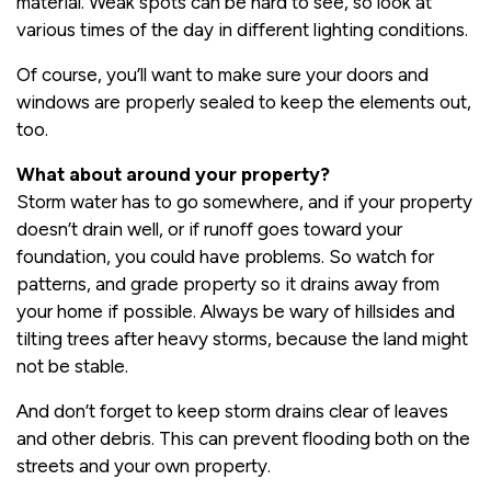
material. Weak spots can be hard to see, so look at
various times of the day in different lighting conditions.
Of course, you’ll want to make sure your doors and
windows are properly sealed to keep the elements out,
too.
What about around your property?
Storm water has to go somewhere, and if your property
doesn’t drain well, or if runoff goes toward your
foundation, you could have problems. So watch for
patterns, and grade property so it drains away from
your home if possible. Always be wary of hillsides and
tilting trees after heavy storms, because the land might
not be stable.
And don’t forget to keep storm drains clear of leaves
and other debris. This can prevent flooding both on the
streets and your own property.