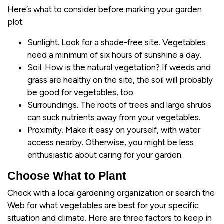
Here’s what to consider before marking your garden
plot:
Sunlight. Look for a shade-free site. Vegetables
need a minimum of six hours of sunshine a day.
Soil. How is the natural vegetation? If weeds and
grass are healthy on the site, the soil will probably
be good for vegetables, too.
Surroundings. The roots of trees and large shrubs
can suck nutrients away from your vegetables.
Proximity. Make it easy on yourself, with water
access nearby. Otherwise, you might be less
enthusiastic about caring for your garden.
Choose What to Plant
Check with a local gardening organization or search the
Web for what vegetables are best for your specific
situation and climate. Here are three factors to keep in