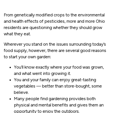
From genetically modified crops to the environmental
and health effects of pesticides, more and more Ohio
residents are questioning whether they should grow
what they eat.
Wherever you stand on the issues surrounding today’s
food supply, however, there are several good reasons
to start your own garden:
You’ll know exactly where your food was grown,
and what went into growing it.
You and your family can enjoy great-tasting
vegetables — better than store-bought, some
believe.
Many people find gardening provides both
physical and mental benefits and gives them an
opportunity to enjoy the outdoors.