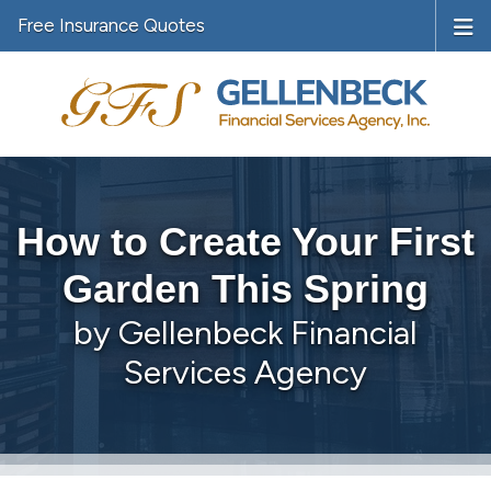
Free Insurance Quotes
How to Create Your First
Garden This Spring
by Gellenbeck Financial
Services Agency