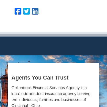
Facebook
Twitter
LinkedIn
Email
Agents You Can Trust
Gellenbeck Financial Services Agency is a
local independent insurance agency serving
the individuals, families and businesses of
Cincinnati, Ohio.