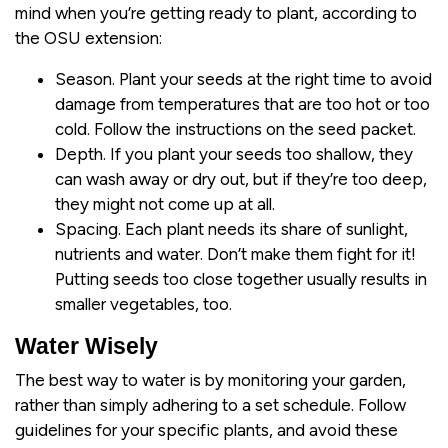
mind when you’re getting ready to plant, according to
the OSU extension:
Season. Plant your seeds at the right time to avoid
damage from temperatures that are too hot or too
cold. Follow the instructions on the seed packet.
Depth. If you plant your seeds too shallow, they
can wash away or dry out, but if they’re too deep,
they might not come up at all.
Spacing. Each plant needs its share of sunlight,
nutrients and water. Don’t make them fight for it!
Putting seeds too close together usually results in
smaller vegetables, too.
Water Wisely
The best way to water is by monitoring your garden,
rather than simply adhering to a set schedule. Follow
guidelines for your specific plants, and avoid these