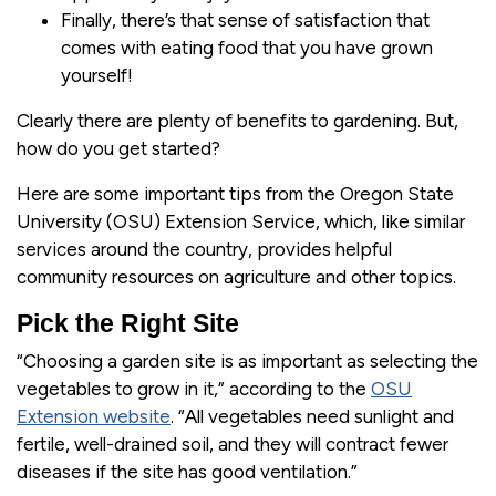
Finally, there’s that sense of satisfaction that
comes with eating food that you have grown
yourself!
Clearly there are plenty of benefits to gardening. But,
how do you get started?
Here are some important tips from the Oregon State
University (OSU) Extension Service, which, like similar
services around the country, provides helpful
community resources on agriculture and other topics.
Pick the Right Site
“Choosing a garden site is as important as selecting the
vegetables to grow in it,” according to the
OSU
Extension website
. “All vegetables need sunlight and
fertile, well-drained soil, and they will contract fewer
diseases if the site has good ventilation.”