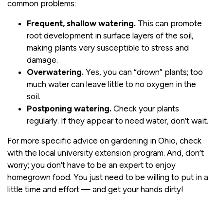
common problems:
Frequent, shallow watering.
This can promote
root development in surface layers of the soil,
making plants very susceptible to stress and
damage.
Overwatering.
Yes, you can “drown” plants; too
much water can leave little to no oxygen in the
soil.
Postponing watering.
Check your plants
regularly. If they appear to need water, don’t wait.
For more specific advice on gardening in Ohio, check
with the local university extension program. And, don’t
worry; you don’t have to be an expert to enjoy
homegrown food. You just need to be willing to put in a
little time and effort — and get your hands dirty!