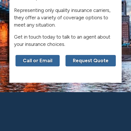
Representing only quality insurance carriers,
they offer a variety of coverage options to
meet any situation.
Get in touch today to talk to an agent about
your insurance choices.
Call or Email
Request Quote