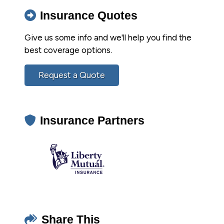
Insurance Quotes
Give us some info and we'll help you find the
best coverage options.
Request a Quote
Insurance Partners
Share This