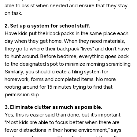
able to assist when needed and ensure that they stay
on task.
2. Set up a system for school stuff.
Have kids put their backpacks in the same place each
day when they get home. When they need materials,
they go to where their backpack "lives" and don't have
to hunt around. Before bedtime, everything goes back
to the designated spot to minimize morning scrambling.
Similarly, you should create a filing system for
homework, forms and completed items. No more
rooting around for 15 minutes trying to find that
permission slip.
3. Eliminate clutter as much as possible.
Yes, this is easier said than done, but it's important.
"Most kids are able to focus better when there are
fewer distractions in their home environment," says