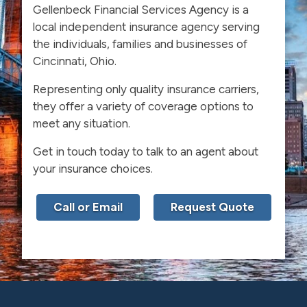
Gellenbeck Financial Services Agency is a
local independent insurance agency serving
the individuals, families and businesses of
Cincinnati, Ohio.
Representing only quality insurance carriers,
they offer a variety of coverage options to
meet any situation.
Get in touch today to talk to an agent about
your insurance choices.
Call or Email
Request Quote