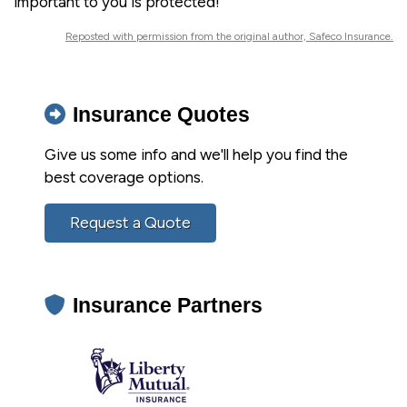
important to you is protected!
Reposted with permission from the original author, Safeco Insurance.
Insurance Quotes
Give us some info and we'll help you find the
best coverage options.
Request a Quote
Insurance Partners