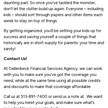
daunting part. So once you've tackled the monster,
don't let the clutter build up again. Everyone – including
kids – should sort through papers and other items each
week to stay on top of things.
By getting organized, you'll be setting your kids up for
success and saving yourself a couple of things that
historically are in short supply for parents: your time and
sanity!
Contact Us!
At Gellenbeck Financial Services Agency, we can work
with you to make sure you've got the coverage you
need, while at the same time using all possible credits
and discounts to make that coverage affordable.
Call us at 513-891-7400 or send us a note at . We want
to help you meet your goals, and make sure what's