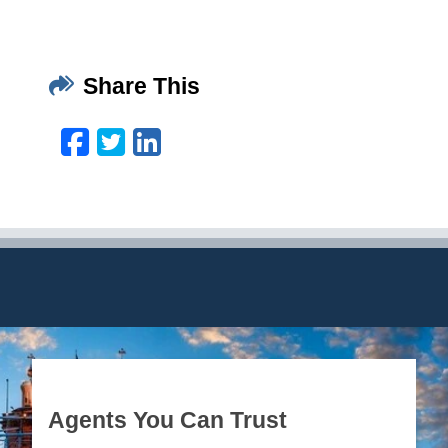
Share This
Facebook
Twitter
LinkedIn
Email
Agents You Can Trust