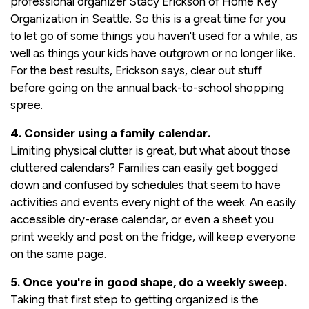
professional organizer Stacy Erickson of Home Key
Organization in Seattle. So this is a great time for you
to let go of some things you haven't used for a while, as
well as things your kids have outgrown or no longer like.
For the best results, Erickson says, clear out stuff
before going on the annual back-to-school shopping
spree.
4. Consider using a family calendar.
Limiting physical clutter is great, but what about those
cluttered calendars? Families can easily get bogged
down and confused by schedules that seem to have
activities and events every night of the week. An easily
accessible dry-erase calendar, or even a sheet you
print weekly and post on the fridge, will keep everyone
on the same page.
5. Once you're in good shape, do a weekly sweep.
Taking that first step to getting organized is the