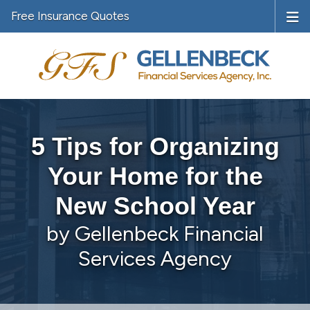
Free Insurance Quotes
5 Tips for Organizing
Your Home for the
New School Year
by Gellenbeck Financial
Services Agency