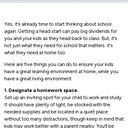
Yes, it's already time to start thinking about school
again. Getting a head start can pay big dividends for
you and your kids as they head back to class. But, it's
not just what they need for school that matters. It's
what they need at home too.
Here are five things you can do to ensure your kids
have a great learning environment at home, while you
have a great living environment.
1. Designate a homework space.
Set up an inviting spot for your child to work and study.
It should have plenty of light, be stocked with the
needed supplies and be located in a quiet place
without too many distractions, though keep in mind that
kids may work better with a parent nearby. You'll be