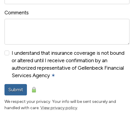
Comments
I understand that insurance coverage is not bound
or altered until I receive confirmation by an
authorized representative of Gellenbeck Financial
Services Agency
✶
Submit
We respect your privacy. Your info will be sent securely and
handled with care.
View privacy policy
.