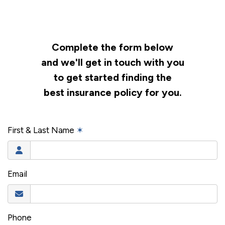
Complete the form below
and we'll get in touch with you
to get started finding the
best insurance policy for you.
First & Last Name
✶
Email
Phone