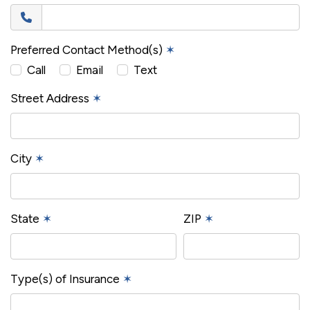
Preferred Contact Method(s)
✶
Call
Email
Text
Street Address
✶
City
✶
State
✶
ZIP
✶
Type(s) of Insurance
✶