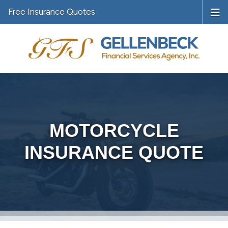
Free Insurance Quotes
MOTORCYCLE
INSURANCE QUOTE