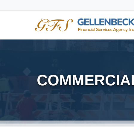
COMMERCIAL