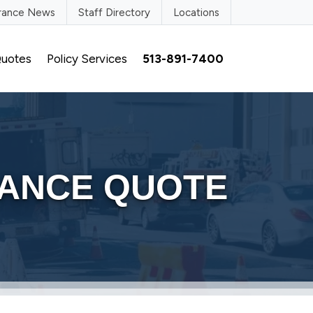
urance News
Staff Directory
Locations
uotes
Policy Services
513-891-7400
RANCE QUOTE