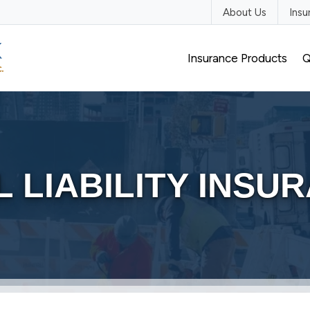
About Us
Ins
Insurance Products
Q
 LIABILITY INSU