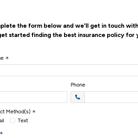
lete the form below and we'll get in touch wit
get started finding the best insurance policy for 
me
✶
Phone
act Method(s)
✶
il
Text
✶