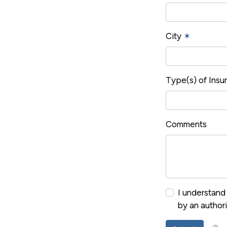
City
✶
Type(s) of Ins
Comments
I understand 
by an author