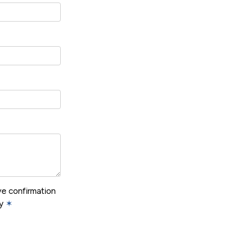
ive confirmation
cy
✶