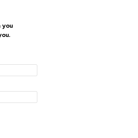
h you
you.