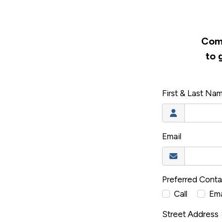
Comp
to 
First & Last Na
Email
Preferred Cont
Call
Ema
Street Address