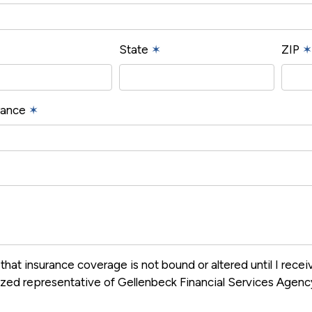
State
✶
ZIP
✶
urance
✶
that insurance coverage is not bound or altered until I rece
ized representative of Gellenbeck Financial Services Agen