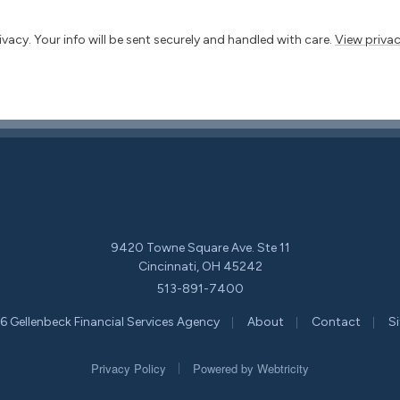
vacy. Your info will be sent securely and handled with care.
View privac
9420 Towne Square Ave. Ste 11
Cincinnati, OH 45242
513-891-7400
|
|
|
 Gellenbeck Financial Services Agency
About
Contact
S
|
Privacy Policy
Powered by
Webtricity