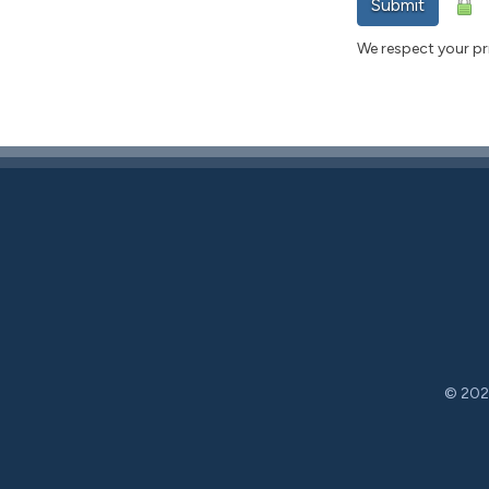
Submit
We respect your pri
© 2026